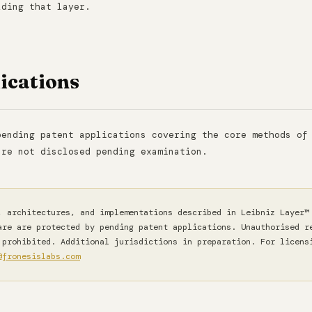
lding that layer.
ications
pending patent applications covering the core methods of
are not disclosed pending examination.
 architectures, and implementations described in Leibniz Layer™
are are protected by pending patent applications. Unauthorised r
 prohibited. Additional jurisdictions in preparation. For licens
@fronesislabs.com