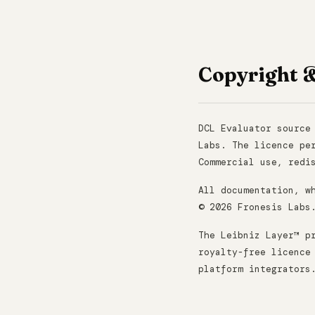
Copyright 
DCL Evaluator source
Labs. The licence pe
Commercial use, redi
All documentation, w
© 2026 Fronesis Labs
The Leibniz Layer™ p
royalty-free licence
platform integrators