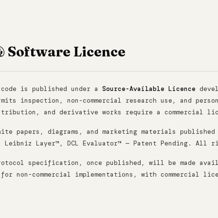
& Software Licence
 code is published under a
Source-Available Licence
devel
rmits inspection, non-commercial research use, and perso
stribution, and derivative works require a commercial li
hite papers, diagrams, and marketing materials published
. Leibniz Layer™, DCL Evaluator™ — Patent Pending. All r
rotocol specification, once published, will be made avai
 for non-commercial implementations, with commercial lic
.