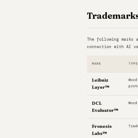
Trademark
The following marks 
connection with AI v
MARK
TYPE
Leibniz
Word
prot
Layer™
DCL
Word
Evaluator™
Fronesis
Trad
Labs™