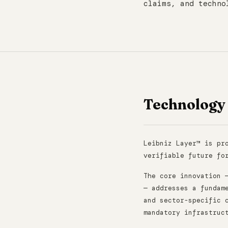
claims, and techno
Technology
Leibniz Layer™ is pr
verifiable future fo
The core innovation 
— addresses a fundam
and sector-specific 
mandatory infrastruc