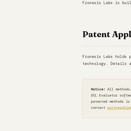
Fronesis Labs is bui
Patent Appl
Fronesis Labs holds 
technology. Details 
Notice:
All methods,
DCL Evaluator softw
patented methods is
contact
partnership