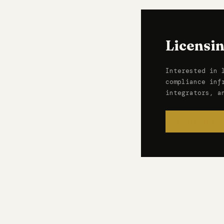
Licensi
Interested in 
compliance inf
integrators, a
PARTNERSHIP