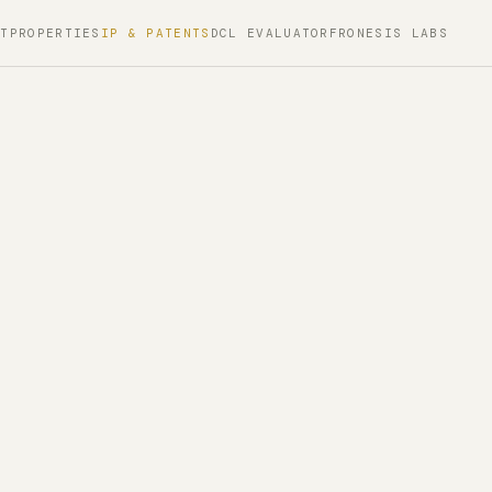
PT
PROPERTIES
IP & PATENTS
DCL EVALUATOR
FRONESIS LABS