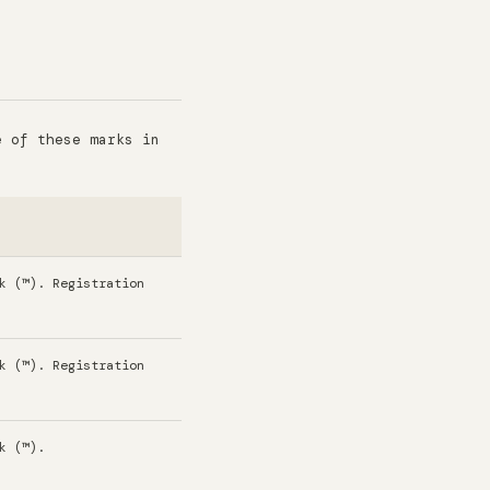
e of these marks in
.
k (™). Registration
k (™). Registration
k (™).