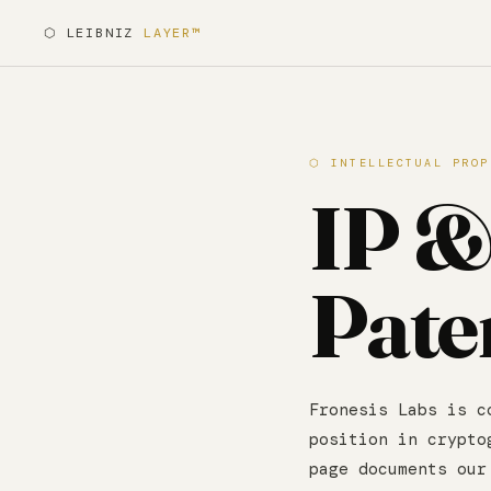
⬡ LEIBNIZ
LAYER™
⬡ INTELLECTUAL PROP
IP 
Pate
Fronesis Labs is c
position in crypto
page documents our