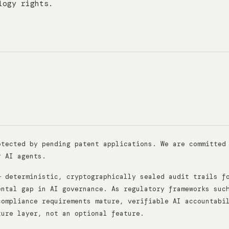
logy rights.
otected by pending patent applications. We are committed
r AI agents.
— deterministic, cryptographically sealed audit trails f
ental gap in AI governance. As regulatory frameworks suc
compliance requirements mature, verifiable AI accountabi
ture layer, not an optional feature.