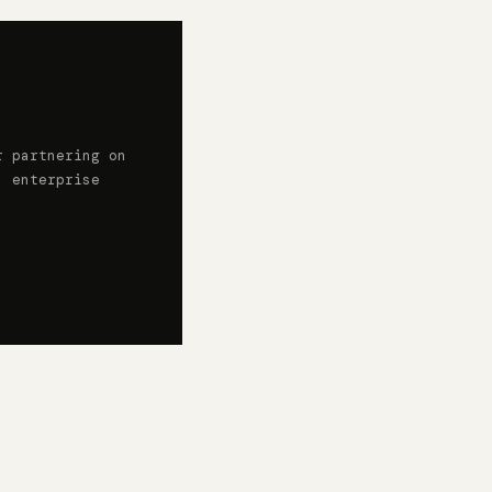
r partnering on
, enterprise