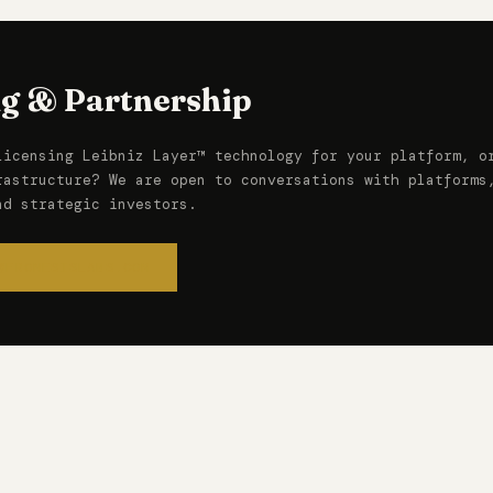
ng & Partnership
licensing Leibniz Layer™ technology for your platform, o
rastructure? We are open to conversations with platforms
nd strategic investors.
@FRONESISLABS.COM