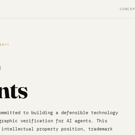
CONCE
ERTY
&
nts
ommitted to building a defensible technology
graphic verification for AI agents. This
 intellectual property position, trademark