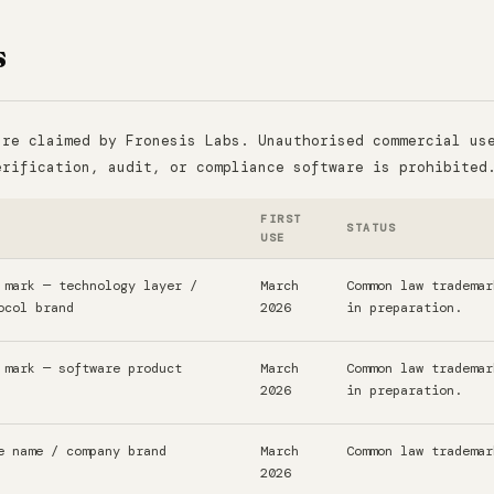
s
are claimed by Fronesis Labs. Unauthorised commercial us
erification, audit, or compliance software is prohibited
FIRST
STATUS
USE
 mark — technology layer /
March
Common law trademar
ocol brand
2026
in preparation.
 mark — software product
March
Common law trademar
2026
in preparation.
e name / company brand
March
Common law trademar
2026