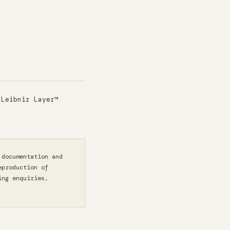
 Leibniz Layer™
 documentation and
eproduction of
ing enquiries,