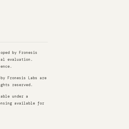
oped by Fronesis
nal evaluation.
cence.
 by Fronesis Labs are
ights reserved.
lable under a
ensing available for