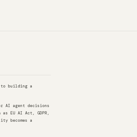
 to building a
or AI agent decisions
h as EU AI Act, GDPR,
lity becomes a